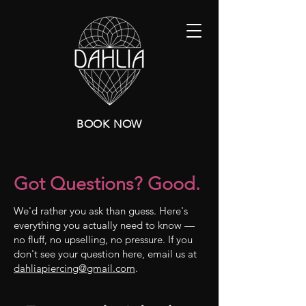
BOOK NOW
Got Questions? Good.
We'd rather you ask than guess. Here's
everything you actually need to know —
no fluff, no upselling, no pressure. If you
don't see your question here, email us at
dahliapiercing@gmail.com
.